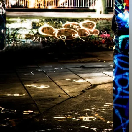
Size
L
M
S
XL
XXL