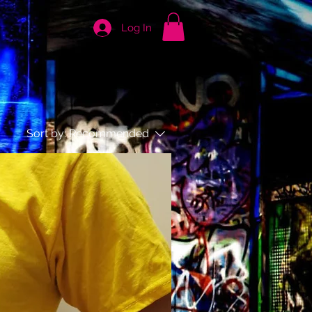
Log In
Sort by:
Recommended