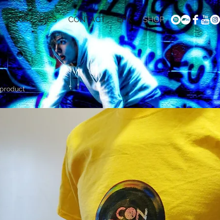
GIGS
PICS
CONTACT
EPK
SHOP
 product