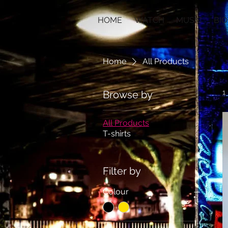
HOME
WATCH
MUSIC
BIO
Home
All Products
1
Browse by
All Products
T-shirts
Filter by
Colour