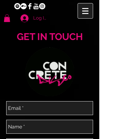
Log In
GET IN TOUCH